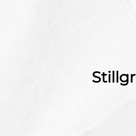
Still