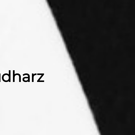
üdharz