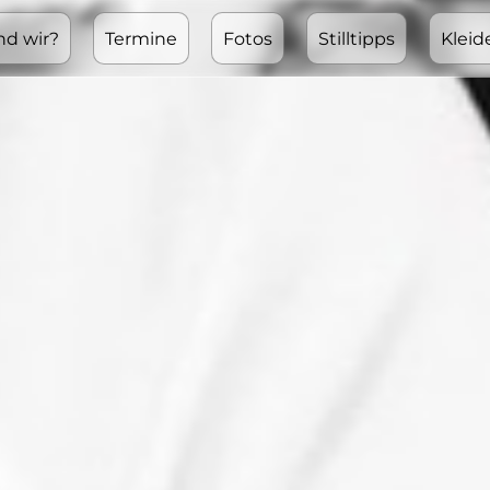
nd wir?
Termine
Fotos
Stilltipps
Kleid