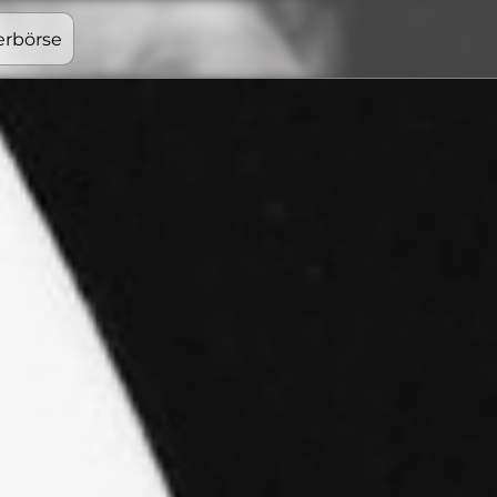
erbörse