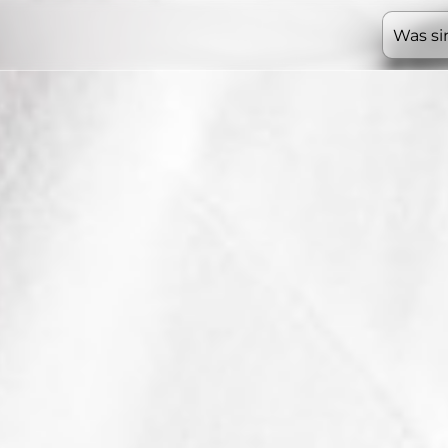
Was si