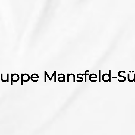
gruppe Mansfeld-S